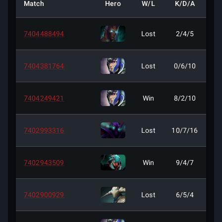
Match
Hero
W/L
K/D/A
7404488494
Lost
2/4/5
7404381764
Lost
0/6/10
7404249421
Win
8/2/10
7402993316
Lost
10/7/16
7402943509
Win
9/4/7
7402900929
Lost
6/5/4