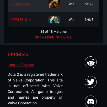
7378981947
Win
5/1/9
7378851814
Win
3/0/8
15
of
18
Matches
SHOW MORE
SHOW ALL
DPCMeta
Imprint
Privacy
Dota 2 is a registered trademark
of Valve Corporation. This site
is not affiliated with Valve
Corporation. All game images
and names are property of
Valve Coperation.