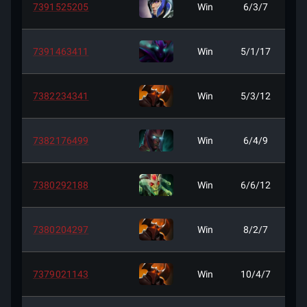
7391525205
Win
6/3/7
7391463411
Win
5/1/17
7382234341
Win
5/3/12
7382176499
Win
6/4/9
7380292188
Win
6/6/12
7380204297
Win
8/2/7
7379021143
Win
10/4/7