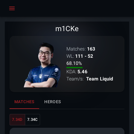
m1CKe
Matches:
163
WL:
111 - 52
68.10
%
KDA:
5.46
Team/s:
Team Liquid
MATCHES
HEROES
7.34D
7.34C