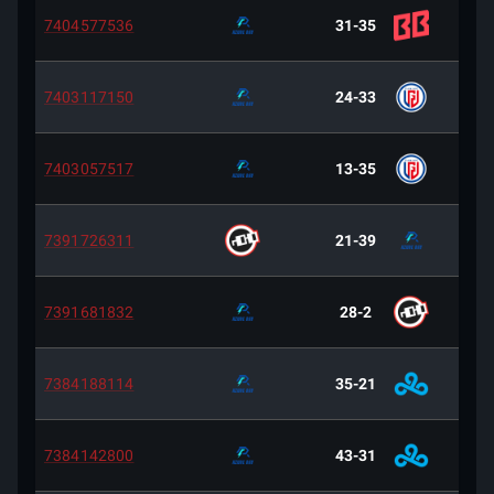
7404577536
31-35
7403117150
24-33
7403057517
13-35
7391726311
21-39
7391681832
28-2
7384188114
35-21
7384142800
43-31