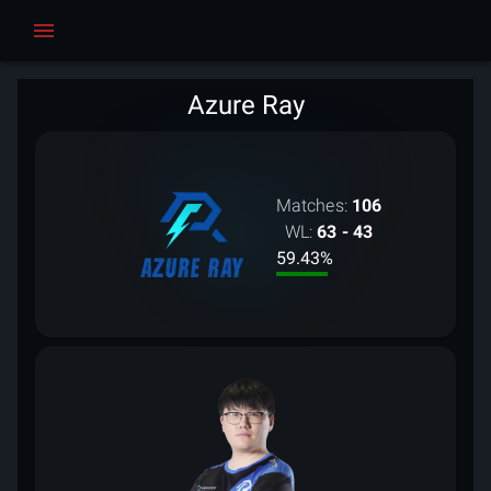
Azure Ray
Matches:
106
WL:
63 - 43
59.43
%