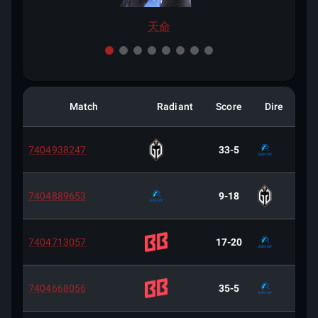
天命
Match
Radiant
Score
Dire
7404938247
33-5
7404889653
9-18
7404713057
17-20
7404668056
35-5